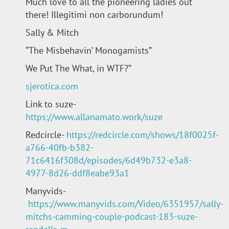
Much love to all the pioneering ladies out
there! Illegitimi non carborundum!
Sally & Mitch
“The Misbehavin’ Monogamists”
We Put The What, in WTF?”
sjerotica.com
Link to suze-
https://www.allanamato.work/suze
Redcircle-
https://redcircle.com/shows/18f0025f-
a766-40fb-b382-
71c6416f308d/episodes/6d49b732-e3a8-
4977-8d26-ddf8eabe93a1
Manyvids-
https://www.manyvids.com/Video/6351957/sally-
mitchs-camming-couple-podcast-183-suze-