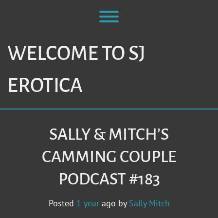
Skip
to
Toggle menu visibility.
content
WELCOME TO SJ
EROTICA
SALLY & MITCH’S
CAMMING COUPLE
PODCAST #183
Posted
1 year
ago
by 
Sally Mitch