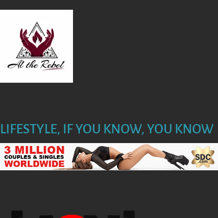
T
I
O
N
LIFESTYLE, IF YOU KNOW, YOU KNOW