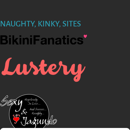
NAUGHTY, KINKY, SITES