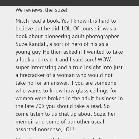
We reviews, the Suze!
Mitch read a book. Yes I know it is hard to
believe but he did, LOL. Of course it was a
book about pioneering adult photographer
Suze Randall, a sort of hero of his as a
young guy. He then asked if I wanted to take
a look and read it and I said sure! WOW,
super interesting and a true insight into just
a firecracker of a woman who would not
take no for an answer. If you are someone
who wants to know how glass ceilings for
women were broken in the adult business in
the late 70’s you should take a read. So
come listen to us chat up about Suze, her
memoir and some of our other usual
assorted nonsense, LOL!