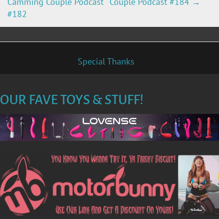
Camming Couple Podcast
Couple Podcast #184
→
O
#182
S
T
Special Thanks
N
OUR FAVE TOYS & STUFF!
A
V
I
G
A