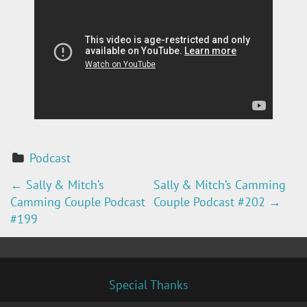
Podcast
←
Sally & Mitch’s
Sally & Mitch’s Camming
P
Camming Couple Podcast
Couple Podcast #202
→
O
#199
S
T
Special Thanks