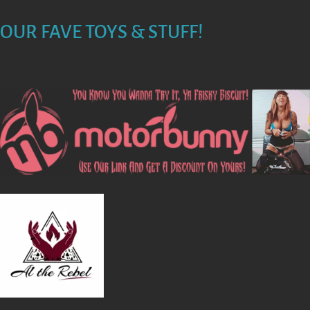
N
OUR FAVE TOYS & STUFF!
A
V
I
G
A
T
I
O
N