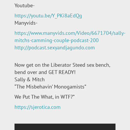
Youtube-
https://youtu.be/Y_PKi8aEdQg
Manyvids-
https://www.manyvids.com/Video/6671704/sally-
mitchs-camming-couple-podcast-200
http://podcast.sexyandjagundo.com
Now get on the Liberator Steed sex bench,
bend over and GET READY!
Sally & Mitch
“The Misbehavin’ Monogamists”
We Put The What, in WTF?”
https://sjerotica.com