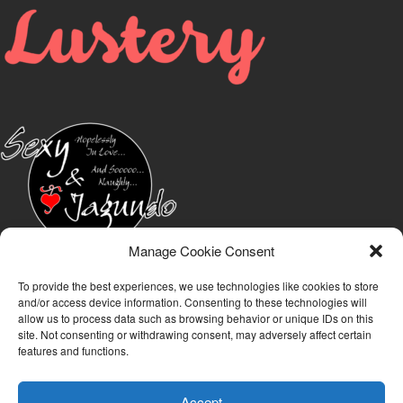
Manage Cookie Consent
To provide the best experiences, we use technologies like cookies to store
and/or access device information. Consenting to these technologies will
allow us to process data such as browsing behavior or unique IDs on this
site. Not consenting or withdrawing consent, may adversely affect certain
features and functions.
Accept