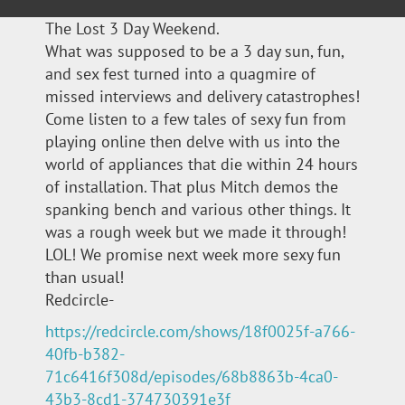
The Lost 3 Day Weekend.
What was supposed to be a 3 day sun, fun,
and sex fest turned into a quagmire of
missed interviews and delivery catastrophes!
Come listen to a few tales of sexy fun from
playing online then delve with us into the
world of appliances that die within 24 hours
of installation. That plus Mitch demos the
spanking bench and various other things. It
was a rough week but we made it through!
LOL! We promise next week more sexy fun
than usual!
Redcircle-
https://redcircle.com/shows/18f0025f-a766-
40fb-b382-
71c6416f308d/episodes/68b8863b-4ca0-
43b3-8cd1-374730391e3f