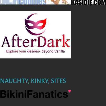
NAUGHTY, KINKY, SITES