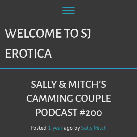
Skip
to
Toggle menu visibility.
content
WELCOME TO SJ
EROTICA
SALLY & MITCH’S
CAMMING COUPLE
PODCAST #200
Posted
1 year
ago
by 
Sally Mitch