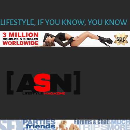
LIFESTYLE, IF YOU KNOW, YOU KNOW